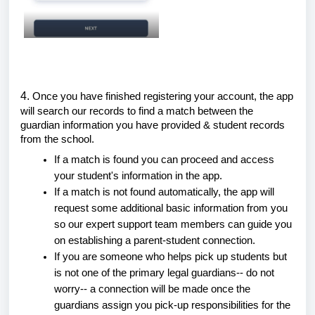
4.
Once you have finished registering your account, the app
will search our records to find a match between the
guardian information you have provided & student records
from the school.
If a match is found you can proceed and access
your student's information in the app.
If a match is not found automatically, the app will
request some additional basic information from you
so our expert support team members can guide you
on establishing a parent-student connection.
If you are someone who helps pick up students but
is not one of the primary legal guardians-- do not
worry-- a connection will be made once the
guardians assign you pick-up responsibilities for the