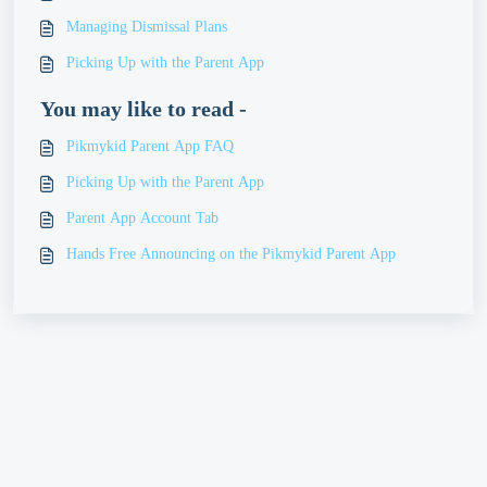
Managing Dismissal Plans
Picking Up with the Parent App
You may like to read -
Pikmykid Parent App FAQ
Picking Up with the Parent App
Parent App Account Tab
Hands Free Announcing on the Pikmykid Parent App