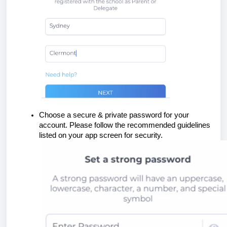
Choose a secure & private password for your
account. Please follow the recommended guidelines
listed on your app screen for security.