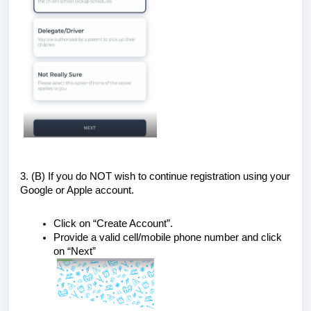
3. (B)
If you do NOT wish to continue registration using your
Google or Apple account.
Click on “Create Account”.
Provide a valid cell/mobile phone number and click
on “Next”