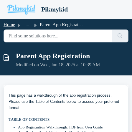
Skip to main content
Pikmykid
Home
...
Parent App Registration
Parent App Registration
Modified on Wed, Jun 18, 2025 at 10:39 AM
This page has a walkthrough of the app registration process.
Please use the Table of Contents below to access your preferred
format.
TABLE OF CONTENTS
App Registration Walkthrough: PDF from User Guide