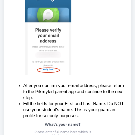
After you confirm your email address, please return
to the Pikmykid parent app and continue to the next
step.
Fill the fields for your First and Last Name. Do NOT
use your student's name. This is your guardian
profile for security purposes.