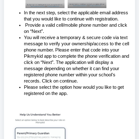
In the next step, select the applicable email address
that you would like to continue with registration.
Provide a valid cell/mobile phone number and click
on “Next”.
You will receive a temporary & secure code via text
message to verify your ownership/access to the cell
phone number. Please enter that code into your
Pikmykid app to complete the phone verification and
click on “Next”. The application will display a
message depending on whether it can find your
registered phone number within your school's
records. Click on continue.
Please select the option how would you like to get
registered on the app.