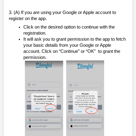
3. (A) If you are using your Google or Apple account to
register on the app.
Click on the desired option to continue with the
registration.
It will ask you to grant permission to the app to fetch
your basic details from your Google or Apple
account. Click on “Continue” or “OK” to grant the
permission.