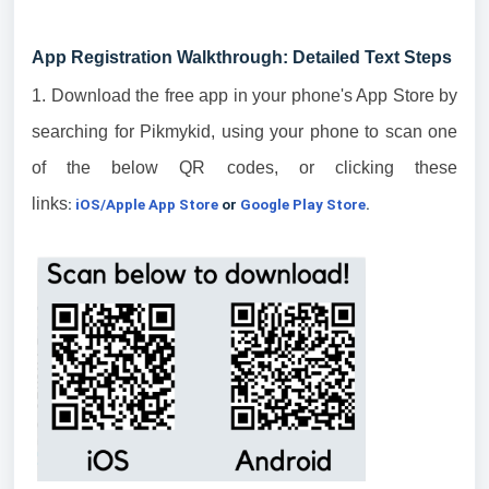
App Registration Walkthrough: Detailed Text Steps
1. Download the free app in your phone's App Store by
searching for Pikmykid, using your phone to scan one
of the below QR codes, or clicking these
links
:
iOS/Apple App Store
or
Google Play Store
.