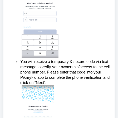
You will receive a temporary & secure code via text
message to verify your ownership/access to the cell
phone number. Please enter that code into your
Pikmykid app to complete the phone verification and
click on “Next”.