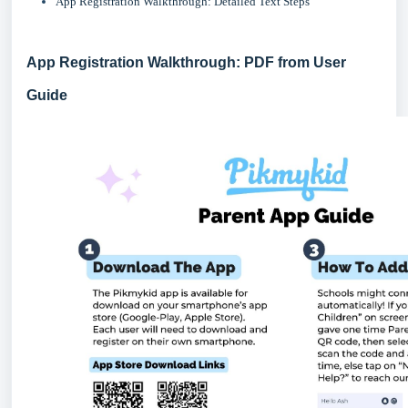
App Registration Walkthrough: Detailed Text Steps
App Registration Walkthrough: PDF from User
Guide