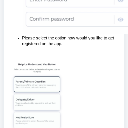
Please select the option how would you like to get
registered on the app.