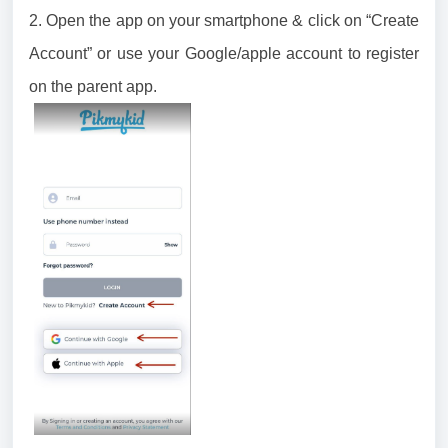
2. Open the app on your smartphone & click on “Create
Account” or use your Google/apple account to register
on the parent app.