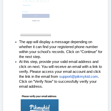
The app will display a message depending on
whether it can find your registered phone number
within your school's records. Click on “Continue” for
the next step.
At this step, provide your valid email address and
click on next. You will receive an email with a link to
verify. Please access your email account and click
the link in the email from
support@pikmykid.com
.
Click on “Verify Now” to successfully verify your
email address.