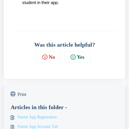
student in their app.
Was this article helpful?
No
Yes
Print
Articles in this folder -
Parent App Registration
Parent App Account Tab