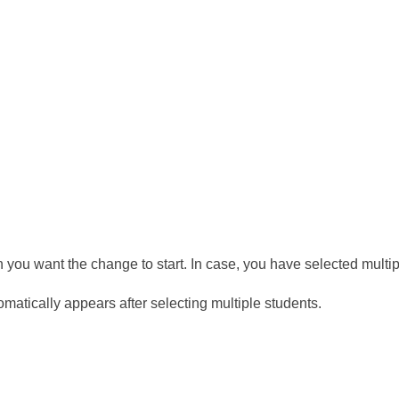
 you want the change to start. In case, you have selected multip
tomatically appears after selecting multiple students.