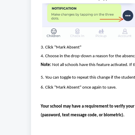
3. Click "Mark Absent"
4. Choose in the drop-down a reason for the absenc
Note:
Not all schools have this feature activated. If 
5. You can toggle to repeat this change if the student
6. Click "Mark Absent" once again to save.
Your school may have a requirement to verify your id
(password, text message code, or biometric).