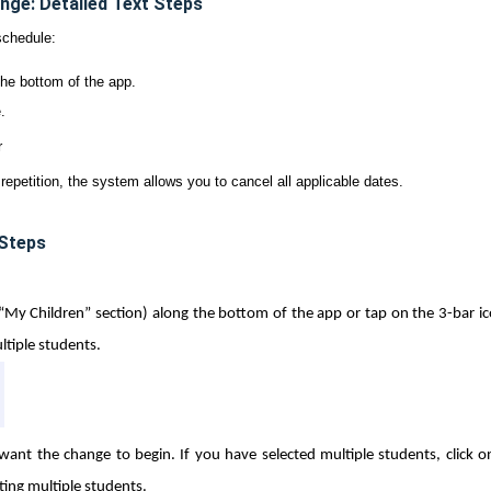
nge: Detailed Text Steps
schedule:
the bottom of the app.
.
r
 repetition, the system allows you to cancel all applicable dates.
 Steps
(“My Children” section) along the bottom of the app or tap on the 3-bar ic
tiple students.
ant the change to begin. If you have selected multiple students, click o
cting multiple students.