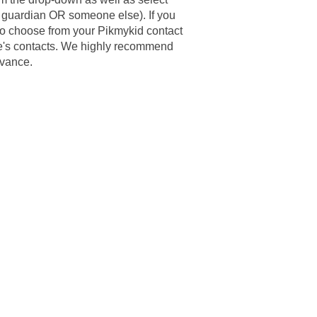
y guardian OR someone else). If you
to choose from your Pikmykid contact
ne's contacts. We highly recommend
dvance.