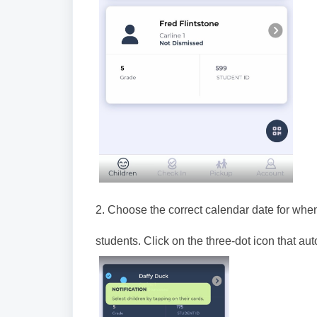
2. Choose the correct calendar date for when
students. Click on the three-dot icon that au