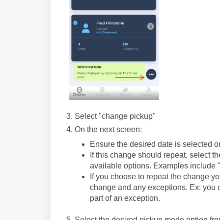
3. Select "change pickup"
4. On the next screen:
Ensure the desired date is selected or
If this change should repeat, select 
available options. Examples include 
If you choose to repeat the change yo
change and any exceptions. Ex: you co
part of an exception.
5. Select the desired pickup mode option fr