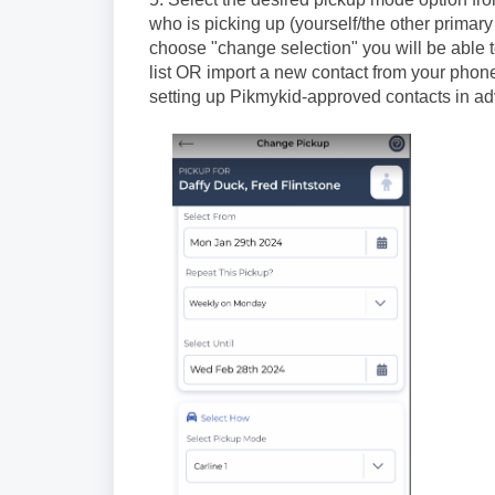
who is picking up (yourself/the other primar
choose "change selection" you will be able 
list OR import a new contact from your pho
setting up Pikmykid-approved contacts in a