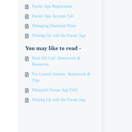
Parent App Registration
Parent App Account Tab
Managing Dismissal Plans
Picking Up with the Parent App
You may like to read -
Kick Off Call: Homework &
Resources
Pre-Launch Session: Homework &
Tips
Pikmykid Parent App FAQ
Picking Up with the Parent App