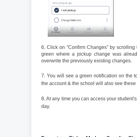
6. Click on “Confirm Changes” by scrolling 
green where a pickup change was already
overwrite the previously existing changes.
7. You will see a green notification on the 
the account & the school will also see these
8. At any time you can access your student's
day.