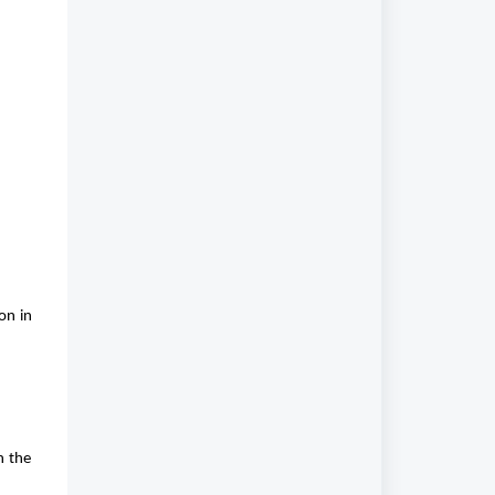
on in
n the