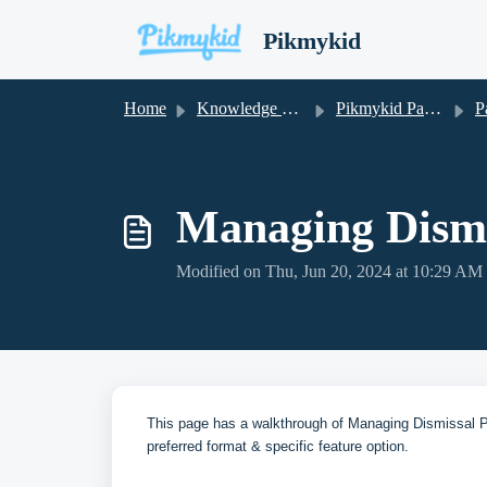
Skip to main content
Pikmykid
Home
Knowledge base
Pikmykid Parent App
Parent 
Managing Dismi
Modified on Thu, Jun 20, 2024 at 10:29 AM
This page has a walkthrough of Managing Dismissal Pl
preferred format & specific feature option.