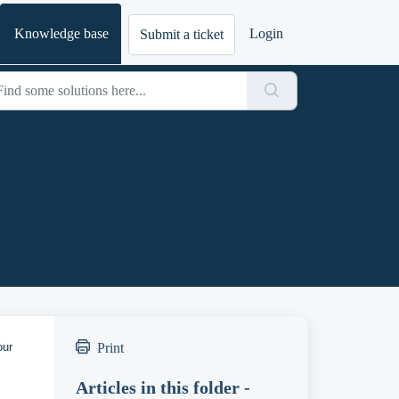
Knowledge base
Login
Submit a ticket
our
Print
Articles in this folder -