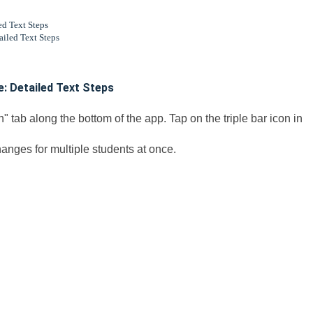
d Text Steps
iled Text Steps
: Detailed Text Steps
" tab along the bottom of the app. Tap on the triple bar icon in
anges for multiple students at once.