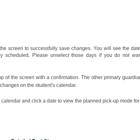
the screen to successfully save changes. You will see the date
 scheduled. Please unselect those days if you do not wan
top of the screen with a confirmation. The other primary guardi
 changes on the student's calendar.
 calendar and click a date to view the planned pick-up mode for