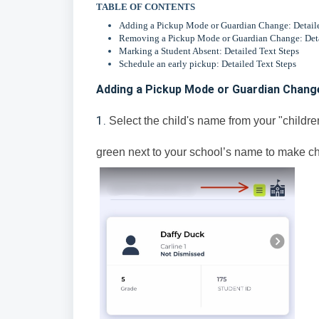
TABLE OF CONTENTS
Adding a Pickup Mode or Guardian Change: Detaile
Removing a Pickup Mode or Guardian Change: Deta
Marking a Student Absent: Detailed Text Steps
Schedule an early pickup: Detailed Text Steps
Adding a Pickup Mode or Guardian Change
1.
Select the child's name from your "children
green next to your school’s name to make ch