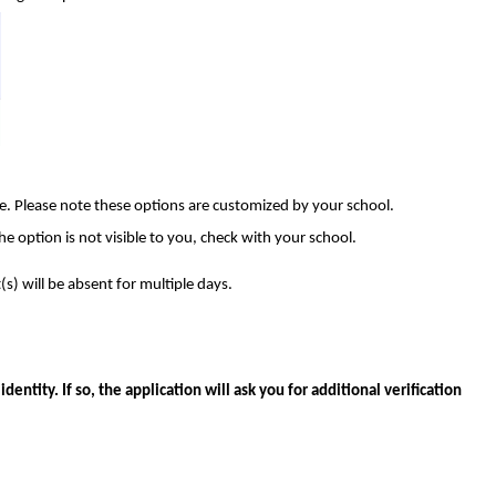
e. Please note these options are customized by your school.
the option is not visible to you, check with your school.
(s) will be absent for multiple days.
entity. If so, the application will ask you for additional verification