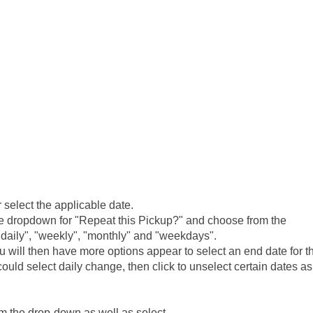
 select the applicable date.
the dropdown for "Repeat this Pickup?" and choose from the
"daily", "weekly", "monthly" and "weekdays".
u will then have more options appear to select an end date for t
uld select daily change, then click to unselect certain dates as
om the drop-down as well as select