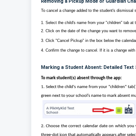
Removing a Pickup Mode or Guardian Cha
To cancel a change added to the student's dismissal 
1. Select the child's name from your "children" tab at 
2. Click on the date of the change you want to remove
3. Click "Cancel Pickup" in the box below the calenda
4. Confirm the change to cancel. If it is a change with
Marking a Student Absent: Detailed Text
To mark student(s) absent through the app:
1. Select the child's name from your "children" tab
green next to your school’s name to mark absent mul
2. Choose the correct calendar date on which you w
three-dot icon that automatically appears after sele