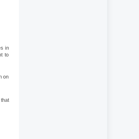
s in
t to
an on
 that