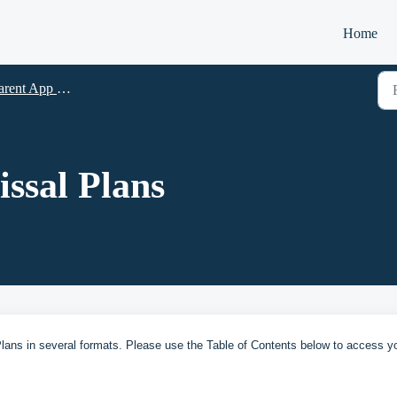
Home
App Resources-2024 (App Version 4.1.19 and up)
ssal Plans
ans in several formats. Please use the Table of Contents below to access y